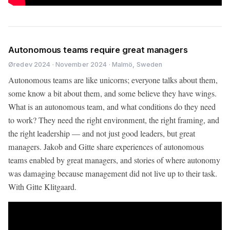
Autonomous teams require great managers
Øredev 2024 · November 2024 · Malmö, Sweden
Autonomous teams are like unicorns; everyone talks about them,
some know a bit about them, and some believe they have wings.
What is an autonomous team, and what conditions do they need
to work? They need the right environment, the right framing, and
the right leadership — and not just good leaders, but great
managers. Jakob and Gitte share experiences of autonomous
teams enabled by great managers, and stories of where autonomy
was damaging because management did not live up to their task.
With Gitte Klitgaard.