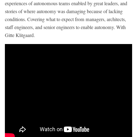
experiences of autonomous teams enabled by great leaders, and
stories of where autonomy was damaging because of lacking
conditions. Covering what to expect from managers, architects,
staff engineers, and senior engineers to enable autonomy. With
Gitte Klitgaard.