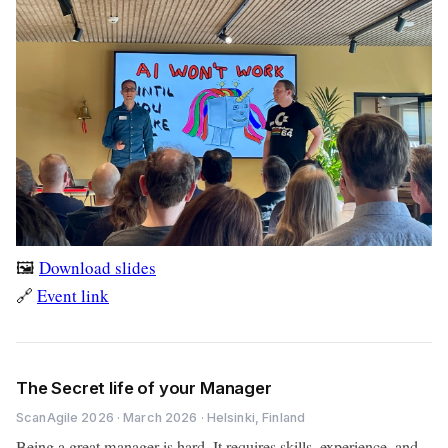
🖼️
Download slides
🔗
Event link
The Secret life of your Manager
ScanAgile 2026 · March 2026 · Helsinki, Finland
Being a great manager is hard. It requires skills, experience, and