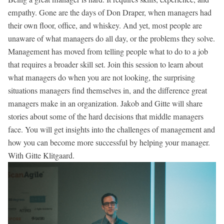
empathy. Gone are the days of Don Draper, when managers had
their own floor, office, and whiskey. And yet, most people are
unaware of what managers do all day, or the problems they solve.
Management has moved from telling people what to do to a job
that requires a broader skill set. Join this session to learn about
what managers do when you are not looking, the surprising
situations managers find themselves in, and the difference great
managers make in an organization. Jakob and Gitte will share
stories about some of the hard decisions that middle managers
face. You will get insights into the challenges of management and
how you can become more successful by helping your manager.
With Gitte Klitgaard.