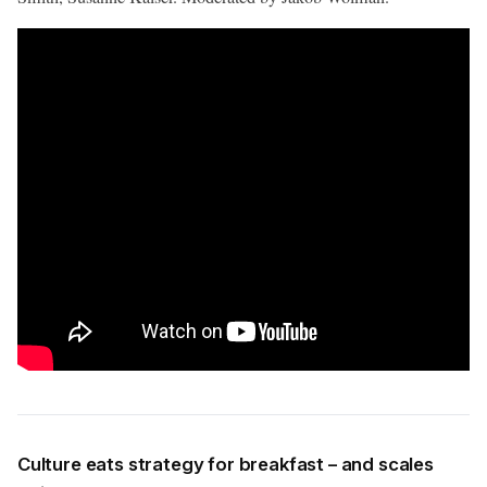
Culture eats strategy for breakfast – and scales