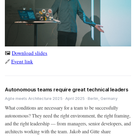
🖼️
Download slides
🔗
Event link
Autonomous teams require great technical leaders
Agile meets Architecture 2025 · April 2025 · Berlin, Germany
What conditions are necessary for a team to be successfully
autonomous? They need the right environment, the right framing,
and the right leadership — from managers, senior developers, and
architects working with the team. Jakob and Gitte share