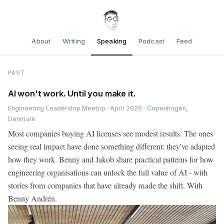
About
Writing
Speaking
Podcast
Feed
PAST
AI won't work. Until you make it.
Engineering Leadership Meetup · April 2026 · Copenhagen,
Denmark
Most companies buying AI licenses see modest results. The ones
seeing real impact have done something different: they've adapted
how they work. Benny and Jakob share practical patterns for how
engineering organisations can unlock the full value of AI - with
stories from companies that have already made the shift. With
Benny Andrén.