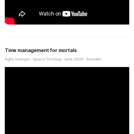
Time management for mortals
Agila Sverige – Space Torsdag · June 2024 · Sweden