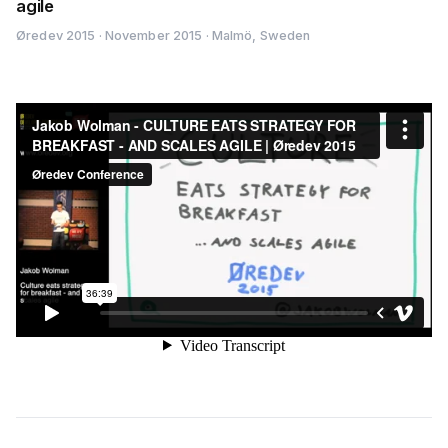
agile
Øredev 2015 · November 2015 · Malmö, Sweden