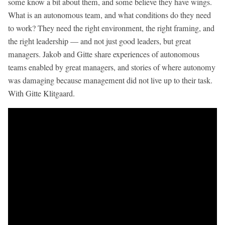
some know a bit about them, and some believe they have wings.
What is an autonomous team, and what conditions do they need
to work? They need the right environment, the right framing, and
the right leadership — and not just good leaders, but great
managers. Jakob and Gitte share experiences of autonomous
teams enabled by great managers, and stories of where autonomy
was damaging because management did not live up to their task.
With Gitte Klitgaard.