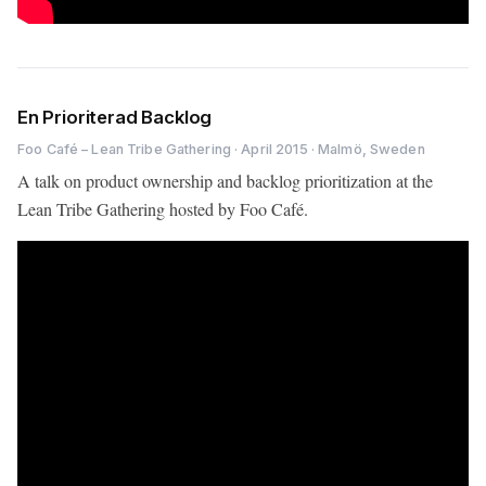
En Prioriterad Backlog
Foo Café – Lean Tribe Gathering · April 2015 · Malmö, Sweden
A talk on product ownership and backlog prioritization at the
Lean Tribe Gathering hosted by Foo Café.