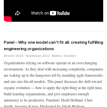
Panel – Why one model can't fit all: creating fulfilling
engineering organizations
Øredev 2022 · November 2022 · Malmö, Sweden
Organizations relying on software operate in an ever-changing
environment. As they deal with increasing complexity, companies
are waking up to the hangovers left by installing agile frameworks
and one-size-fits-all models. This panel discusses the shift toward
organic evolution — how to apply the right thing at the right time,
build learning organizations, and give employees enough
autonomy to be productive. Panelists: Heidi Helfand, Chris
Smith, Susanne Kaiser. Moderated by Jakob Wolman.