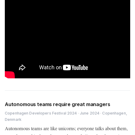
Autonomous teams require great managers
Copenhagen Developers Festival 2024 · June 2024 · Copenhagen,
Denmark
Autonomous teams are like unicorns; everyone talks about them,