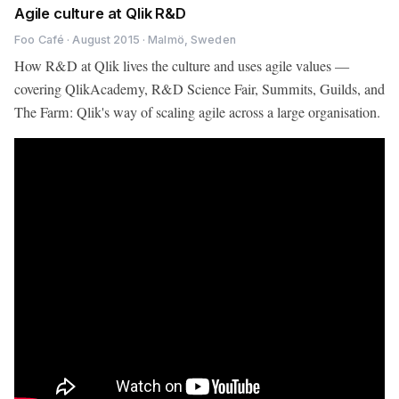
Agile culture at Qlik R&D
Foo Café · August 2015 · Malmö, Sweden
How R&D at Qlik lives the culture and uses agile values —
covering QlikAcademy, R&D Science Fair, Summits, Guilds, and
The Farm: Qlik's way of scaling agile across a large organisation.