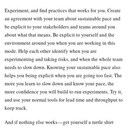
Experiment, and find practices that works for you. Create
an agreement with your team about sustainable pace and
be explicit to your stakeholders and teams around you
about what that means. Be explicit to yourself and the
environment around you when you are working in this
mode. Help each other identify when you are
experimenting and taking risks, and when the whole team
needs to slow down. Knowing your sustainable pace also
helps you being explicit when you are going too fast. The
more you learn to slow down and know your pace, the
more confidence you will build to run experiments. Try it,
and use your normal tools for lead time and throughput to
keep track.
And if nothing else works — get yourself a turtle shirt