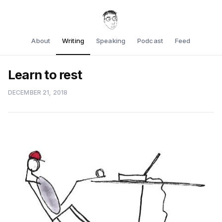
About
Writing
Speaking
Podcast
Feed
Learn to rest
DECEMBER 21, 2018