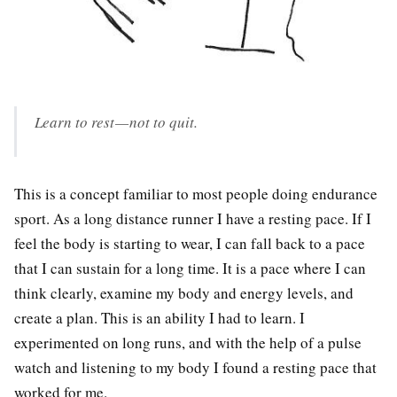
Learn to rest — not to quit.
This is a concept familiar to most people doing endurance
sport. As a long distance runner I have a resting pace. If I
feel the body is starting to wear, I can fall back to a pace
that I can sustain for a long time. It is a pace where I can
think clearly, examine my body and energy levels, and
create a plan. This is an ability I had to learn. I
experimented on long runs, and with the help of a pulse
watch and listening to my body I found a resting pace that
worked for me.