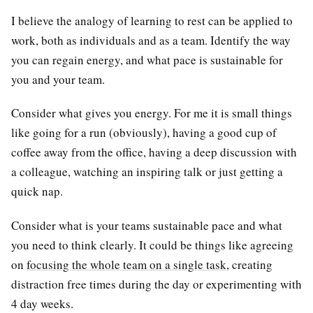
I believe the analogy of learning to rest can be applied to
work, both as individuals and as a team. Identify the way
you can regain energy, and what pace is sustainable for
you and your team.
Consider what gives you energy. For me it is small things
like going for a run (obviously), having a good cup of
coffee away from the office, having a deep discussion with
a colleague, watching an inspiring talk or just getting a
quick nap.
Consider what is your teams sustainable pace and what
you need to think clearly. It could be things like agreeing
on
focusing the whole team on a single task
, creating
distraction free times during the day or experimenting with
4 day weeks.