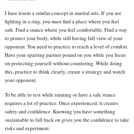
I have learnt a similar concept in martial arts. If you are
fighting in a ring, you must find a place where you feel
safe. Find a stance where you feel comfortable. Find a way
to protect your body, while still having full view of your
opponent. You need to practice to reach a level of comfort.
Have your sparring partner pound on you while you focus
on protecting yourself without countering. While doing
this, practice to think clearly, create a strategy and watch
your opponent.
To be able to rest while running or have a safe stance
requires a lot of practice. Once experienced, it creates
safety and confidence. Knowing you have something
sustainable to fall back on gives you the confidence to take
risks and experiment.