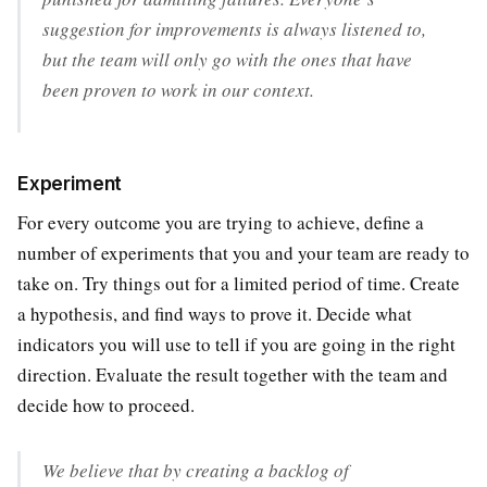
suggestion for improvements is always listened to,
but the team will only go with the ones that have
been proven to work in our context.
Experiment
For every outcome you are trying to achieve, define a
number of experiments that you and your team are ready to
take on. Try things out for a limited period of time. Create
a hypothesis, and find ways to prove it. Decide what
indicators you will use to tell if you are going in the right
direction. Evaluate the result together with the team and
decide how to proceed.
We believe that by creating a backlog of