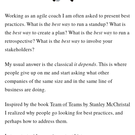
Working as an agile coach I am often asked to present best
practices. What is the
best way
to run a standup? What is
the
best way
to create a plan? What is the
best way
to run a
retrospective? What is the
best way
to involve your
stakeholders?
My usual answer is the classical
it depends
. This is where
people give up on me and start asking what other
companies of the same size and in the same line of
business are doing.
Inspired by the book
Team of Teams by Stanley McChristal
I realized why people go looking for best practices, and
perhaps how to address them.