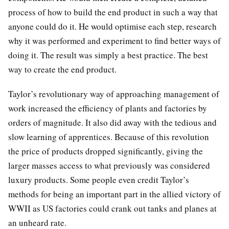
process of how to build the end product in such a way that
anyone could do it. He would optimise each step, research
why it was performed and experiment to find better ways of
doing it. The result was simply a best practice. The best
way to create the end product.
Taylor’s revolutionary way of approaching management of
work increased the efficiency of plants and factories by
orders of magnitude. It also did away with the tedious and
slow learning of apprentices. Because of this revolution
the price of products dropped significantly, giving the
larger masses access to what previously was considered
luxury products. Some people even credit Taylor’s
methods for being an important part in the allied victory of
WWII as US factories could crank out tanks and planes at
an unheard rate.