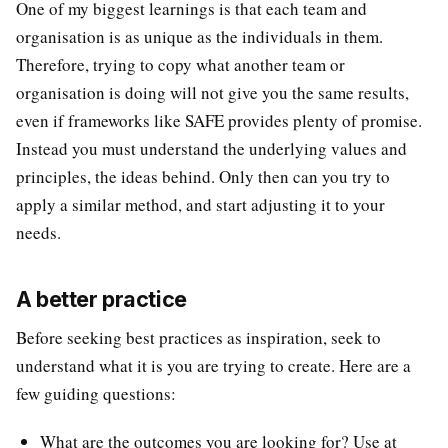
One of my biggest learnings is that each team and
organisation is as unique as the individuals in them.
Therefore, trying to copy what another team or
organisation is doing will not give you the same results,
even if frameworks like SAFE provides plenty of promise.
Instead you must understand the underlying values and
principles, the ideas behind. Only then can you try to
apply a similar method, and start adjusting it to your
needs.
A better practice
Before seeking best practices as inspiration, seek to
understand what it is you are trying to create. Here are a
few guiding questions:
What are the outcomes you are looking for? Use at