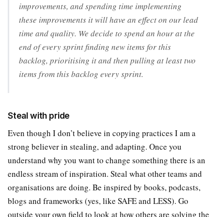
improvements, and spending time implementing
these improvements it will have an effect on our lead
time and quality. We decide to spend an hour at the
end of every sprint finding new items for this
backlog, prioritising it and then pulling at least two
items from this backlog every sprint.
Steal with pride
Even though I don’t believe in copying practices I am a
strong believer in stealing, and adapting. Once you
understand why you want to change something there is an
endless stream of inspiration. Steal what other teams and
organisations are doing. Be inspired by books, podcasts,
blogs and frameworks (yes, like SAFE and LESS). Go
outside your own field to look at how others are solving the