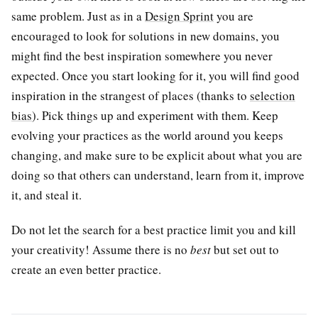
same problem. Just as in a
Design Sprint
you are
encouraged to look for solutions in new domains, you
might find the best inspiration somewhere you never
expected. Once you start looking for it, you will find good
inspiration in the strangest of places (thanks to
selection
bias
). Pick things up and experiment with them. Keep
evolving your practices as the world around you keeps
changing, and make sure to be explicit about what you are
doing so that others can understand, learn from it, improve
it, and steal it.
Do not let the search for a best practice limit you and kill
your creativity! Assume there is no
best
but set out to
create an even better practice.