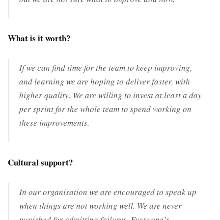
What is it worth?
If we can find time for the team to keep improving,
and learning we are hoping to deliver faster, with
higher quality. We are willing to invest at least a day
per sprint for the whole team to spend working on
these improvements.
Cultural support?
In our organisation we are encouraged to speak up
when things are not working well. We are never
punished for admitting failures. Everyone’s