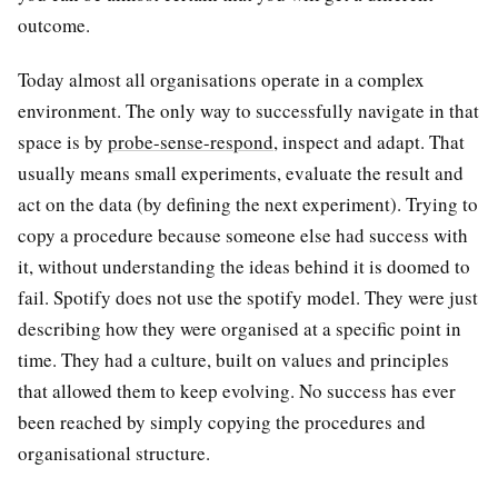
outcome.
Today almost all organisations operate in a complex
environment. The only way to successfully navigate in that
space is by
probe-sense-respond
, inspect and adapt. That
usually means small experiments, evaluate the result and
act on the data (by defining the next experiment). Trying to
copy a procedure because someone else had success with
it, without understanding the ideas behind it is doomed to
fail. Spotify does not use the spotify model. They were just
describing how they were organised at a specific point in
time. They had a culture, built on values and principles
that allowed them to keep evolving. No success has ever
been reached by simply copying the procedures and
organisational structure.