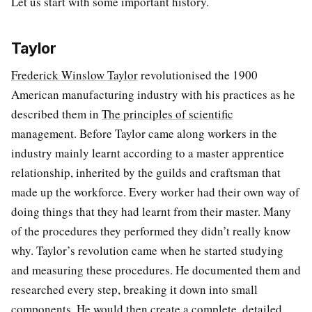
Let us start with some important history.
Taylor
Frederick Winslow Taylor
revolutionised the 1900
American manufacturing industry with his practices as he
described them in
The principles of scientific
management
. Before Taylor came along workers in the
industry mainly learnt according to a master apprentice
relationship, inherited by the guilds and craftsman that
made up the workforce. Every worker had their own way of
doing things that they had learnt from their master. Many
of the procedures they performed they didn’t really know
why. Taylor’s revolution came when he started studying
and measuring these procedures. He documented them and
researched every step, breaking it down into small
components. He would then create a complete, detailed