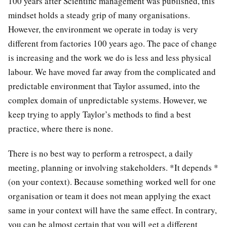
100 years after Scientific management was published, this
mindset holds a steady grip of many organisations.
However, the environment we operate in today is very
different from factories 100 years ago. The pace of change
is increasing and the work we do is less and less physical
labour. We have moved far away from the complicated and
predictable environment that Taylor assumed, into the
complex domain of unpredictable systems. However, we
keep trying to apply Taylor’s methods to find a best
practice, where there is none.
There is no best way to perform a retrospect, a daily
meeting, planning or involving stakeholders. *It depends *
(on your context). Because something worked well for one
organisation or team it does not mean applying the exact
same in your context will have the same effect. In contrary,
you can be almost certain that you will get a different