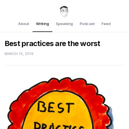
About
Writing
Speaking
Podcast
Feed
Best practices are the worst
MARCH 15, 2019