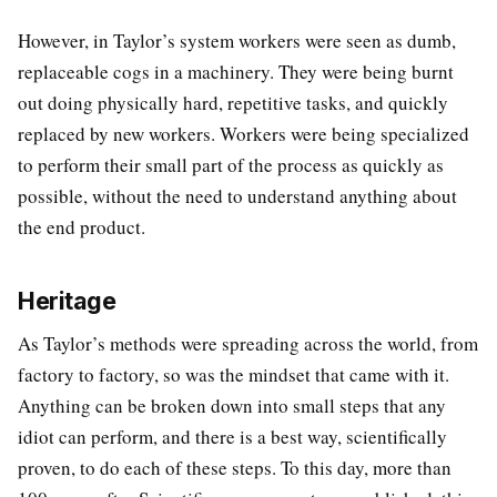
However, in Taylor’s system workers were seen as dumb,
replaceable cogs in a machinery. They were being burnt
out doing physically hard, repetitive tasks, and quickly
replaced by new workers. Workers were being specialized
to perform their small part of the process as quickly as
possible, without the need to understand anything about
the end product.
Heritage
As Taylor’s methods were spreading across the world, from
factory to factory, so was the mindset that came with it.
Anything can be broken down into small steps that any
idiot can perform, and there is a best way, scientifically
proven, to do each of these steps. To this day, more than