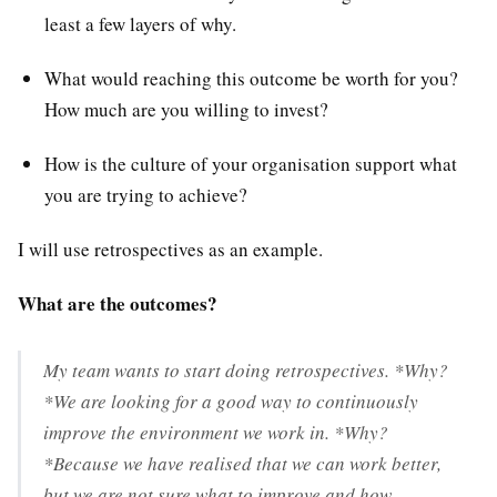
least a few layers of why.
What would reaching this outcome be worth for you?
How much are you willing to invest?
How is the culture of your organisation support what
you are trying to achieve?
I will use retrospectives as an example.
What are the outcomes?
My team wants to start doing retrospectives. *Why?
*We are looking for a good way to continuously
improve the environment we work in. *Why?
*Because we have realised that we can work better,
but we are not sure what to improve and how.