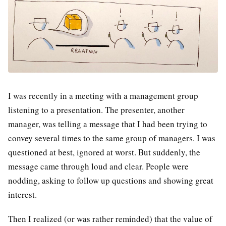
I was recently in a meeting with a management group
listening to a presentation. The presenter, another
manager, was telling a message that I had been trying to
convey several times to the same group of managers. I was
questioned at best, ignored at worst. But suddenly, the
message came through loud and clear. People were
nodding, asking to follow up questions and showing great
interest.
Then I realized (or was rather reminded) that the value of