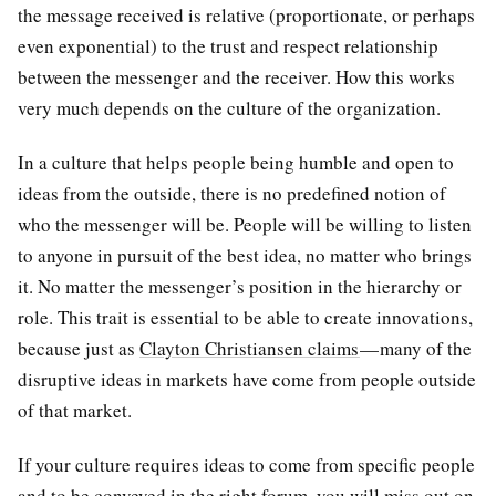
the message received is relative (proportionate, or perhaps
even exponential) to the trust and respect relationship
between the messenger and the receiver. How this works
very much depends on the culture of the organization.
In a culture that helps people being humble and open to
ideas from the outside, there is no predefined notion of
who the messenger will be. People will be willing to listen
to anyone in pursuit of the best idea, no matter who brings
it. No matter the messenger’s position in the hierarchy or
role. This trait is essential to be able to create innovations,
because just as
Clayton Christiansen claims
— many of the
disruptive ideas in markets have come from people outside
of that market.
If your culture requires ideas to come from specific people
and to be conveyed in the right forum, you will miss out on