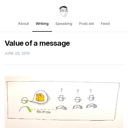
About
Writing
Speaking
Podcast
Feed
Value of a message
JUNE 20, 2019