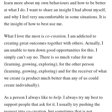
learn more about my own behaviours and how to be better
at what I do. I want to share an insight I had about myself,
and why I feel very uncomfortable in some situations. It is
the insight of how to best use me.
What I love the most is
co-creatio
n. I am addicted to
creating great outcomes together with others. Actually, I
am unable to turn down good opportunities for this. I
simply can’t say no. There is so much value for me
(learning, growing, exploring), for the other person
(learning, growing, exploring) and for the receiver of what
we create (a product much better than any of us could
create individually).
As a person I always like to
help
. I always try my best to
support people that ask for it. I usually try pushing the
request into co-creation, but sometimes that is not