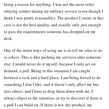
being a reason for anything. I was not the most order
obeying soldier during my military service (even though I
think I was pretty reasonable). The product I create in this
case is not the best quality, and usually only just enough
to pass the requirements someone has dropped on my
desk.
One of the worst ways of using me is to
tell me what to do
to others
. This is like pushing my services onto someone
else. I would never do it myself, because I only act on
demand, a pull. Being in this situation I am caught
between a rock and a hard place. I am being forced to do
something I don’t like, and it doesn’t only affect me but
also others, and I have to drag them down with me. I
always object to the situation, or try to discover if there is
a pull I can build on. If there is not, the product, my