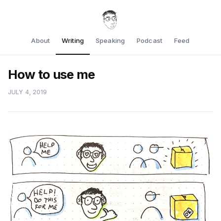
About
Writing
Speaking
Podcast
Feed
How to use me
JULY 4, 2019