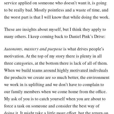
service applied on someone who doesn’t want it, is going
to be really bad. Mostly pointless and a waste of time, and
the worst part is that I will know that while doing the work.
These are insights about myself, but I think they apply to
many others. I keep coming back to Daniel Pink’s Drive:
Autonomy, mastery and purpose
is what drives people’s
motivation. At the top of my story there is plenty in all
three categories, at the bottom there is lack of all of them.
When we
build teams around highly motivated indivduals
the products we create are so much better, the environment
we work in is uplifting and we don’t have to complain to
our family members when we come home from the office.
My ask of you is to catch yourself when you are about to
force a task on someone and consider the best way of
doing it. It might take a little more effort, but the return on