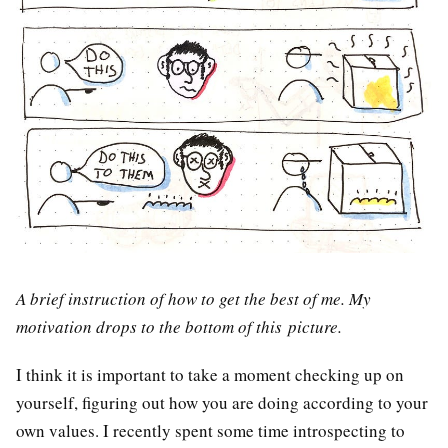
A brief instruction of how to get the best of me. My
motivation drops to the bottom of this picture.
I think it is important to take a moment checking up on
yourself, figuring out how you are doing according to your
own values. I recently spent some time introspecting to