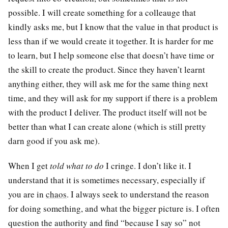
possible. I will create something for a colleauge that
kindly asks me, but I know that the value in that product is
less than if we would create it together. It is harder for me
to learn, but I help someone else that doesn’t have time or
the skill to create the product. Since they haven’t learnt
anything either, they will ask me for the same thing next
time, and they will ask for my support if there is a problem
with the product I deliver. The product itself will not be
better than what I can create alone (which is still pretty
darn good if you ask me).
When I get
told what to do
I cringe. I don’t like it. I
understand that it is sometimes necessary, especially if
you are in
chaos
. I always seek to understand the reason
for doing something, and what the bigger picture is. I often
question the authority and find “because I say so” not