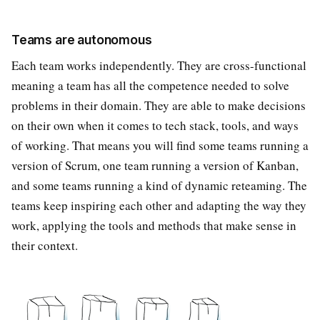
Teams are autonomous
Each team works independently. They are cross-functional
meaning a team has all the competence needed to solve
problems in their domain. They are able to make decisions
on their own when it comes to tech stack, tools, and ways
of working. That means you will find some teams running a
version of Scrum, one team running a version of Kanban,
and some teams running a kind of dynamic reteaming. The
teams keep inspiring each other and adapting the way they
work, applying the tools and methods that make sense in
their context.