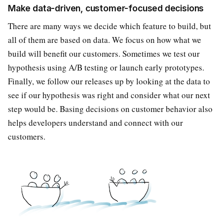
Make data-driven, customer-focused decisions
There are many ways we decide which feature to build, but
all of them are based on data. We focus on how what we
build will benefit our customers. Sometimes we test our
hypothesis using A/B testing or launch early prototypes.
Finally, we follow our releases up by looking at the data to
see if our hypothesis was right and consider what our next
step would be. Basing decisions on customer behavior also
helps developers understand and connect with our
customers.