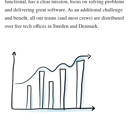
functional, has a clear mission, focus on solving problems
and delivering great software. As an additional challenge
and benefit, all our teams (and most crews) are distributed
over five tech offices in Sweden and Denmark.