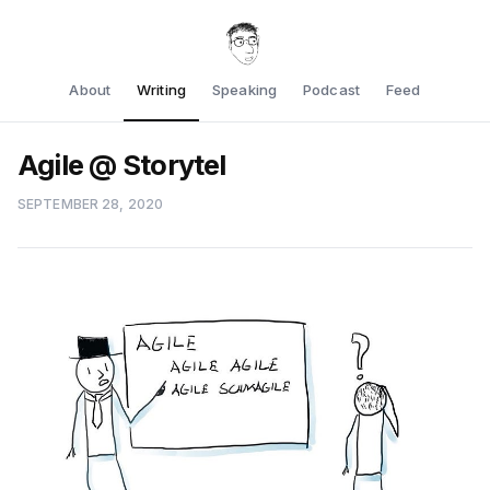
About
Writing
Speaking
Podcast
Feed
Agile @ Storytel
SEPTEMBER 28, 2020