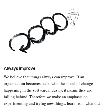
Always improve
We believe that things always can improve. If an
organization becomes stale, with the speed of change
happening in the software industry, it means they are
falling behind. Therefore we make an emphasis on
experimenting and trying new things, learn from what did