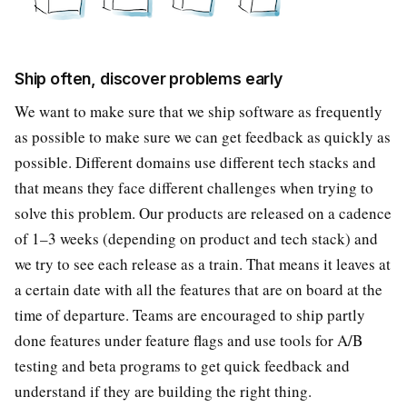
Ship often, discover problems early
We want to make sure that we ship software as frequently
as possible to make sure we can get feedback as quickly as
possible. Different domains use different tech stacks and
that means they face different challenges when trying to
solve this problem. Our products are released on a cadence
of 1–3 weeks (depending on product and tech stack) and
we try to see each release as a train. That means it leaves at
a certain date with all the features that are on board at the
time of departure. Teams are encouraged to ship partly
done features under feature flags and use tools for A/B
testing and beta programs to get quick feedback and
understand if they are building the right thing.