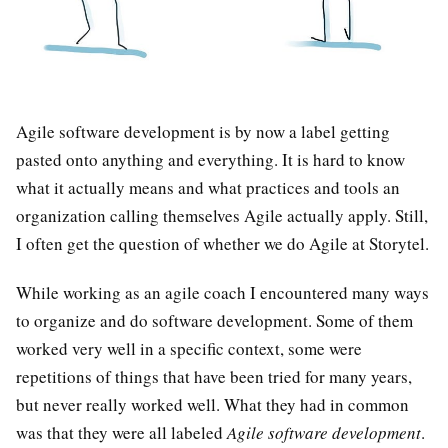
Agile software development is by now a label getting
pasted onto anything and everything. It is hard to know
what it actually means and what practices and tools an
organization calling themselves Agile actually apply. Still,
I often get the question of whether we do Agile at Storytel.
While working as an agile coach I encountered many ways
to organize and do software development. Some of them
worked very well in a specific context, some were
repetitions of things that have been tried for many years,
but never really worked well. What they had in common
was that they were all labeled
Agile software development
.