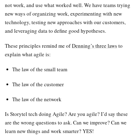
not work, and use what worked well. We have teams trying
new ways of organizing work, experimenting with new
technology, testing new approaches with our customers,
and leveraging data to define good hypotheses.
These principles remind me of
Denning’s three laws
to
explain what agile is:
The law of the small team
The law of the customer
The law of the network
Is Storytel tech doing Agile? Are you agile? I’d say these
are the wrong questions to ask. Can we improve? Can we
learn new things and work smarter? YES!