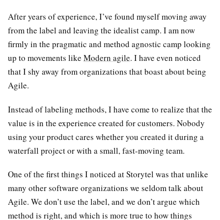
After years of experience, I’ve found myself moving away
from the label and leaving the idealist camp. I am now
firmly in the pragmatic and method agnostic camp looking
up to movements like
Modern agile
. I have even noticed
that I shy away from organizations that boast about being
Agile.
Instead of labeling methods, I have come to realize that the
value is in the experience created for customers. Nobody
using your product cares whether you created it during a
waterfall project or with a small, fast-moving team.
One of the first things I noticed at Storytel was that unlike
many other software organizations we seldom talk about
Agile. We don’t use the label, and we don’t argue which
method is right, and which is more true to how things