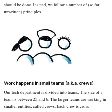
should be done. Instead, we follow a number of (so far
unwritten) principles.
Work happens in small teams (a.k.a. crews)
Our tech department is divided into teams. The size of a
team is between 25 and 6. The larger teams are working in
smaller entities, called crews. Each crew is cross-