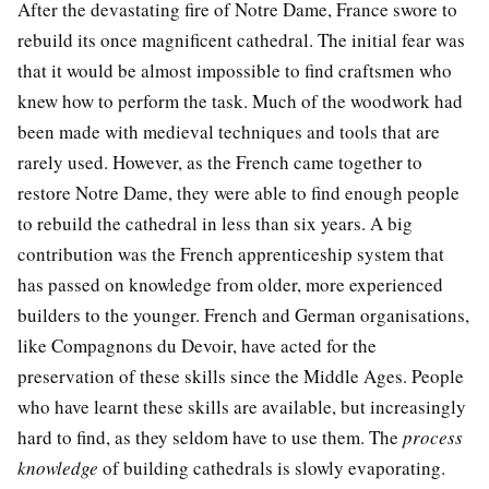
After the devastating fire of Notre Dame, France swore to
rebuild its once magnificent cathedral. The initial fear was
that it would be almost impossible to find craftsmen who
knew how to perform the task. Much of the woodwork had
been made with medieval techniques and tools that are
rarely used. However, as the French came together to
restore Notre Dame, they were able to find enough people
to rebuild the cathedral in less than six years. A big
contribution was the French apprenticeship system that
has passed on knowledge from older, more experienced
builders to the younger. French and German organisations,
like Compagnons du Devoir, have acted for the
preservation of these skills since the Middle Ages. People
who have learnt these skills are available, but increasingly
hard to find, as they seldom have to use them. The
process
knowledge
of building cathedrals is slowly evaporating.