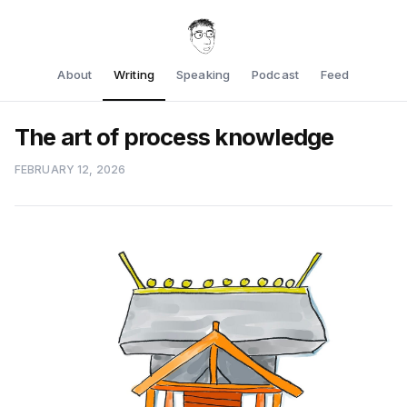
About
Writing
Speaking
Podcast
Feed
The art of process knowledge
FEBRUARY 12, 2026