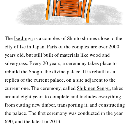
The
Ise Jingu
is a complex of Shinto shrines close to the
city of Ise in Japan. Parts of the complex are over 2000
years old, but still built of materials like wood and
silvergrass. Every 20 years, a ceremony takes place to
rebuild the Shogu, the divine palace. It is rebuilt as a
replica of the current palace, on a site adjacent to the
current one. The ceremony, called
Shikinen Sengu
, takes
around eight years to complete and includes everything
from cutting new timber, transporting it, and constructing
the palace. The first ceremony was conducted in the year
690, and the latest in 2013.