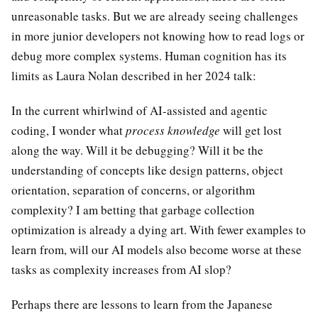
unreasonable tasks. But we are already seeing challenges
in more junior developers not knowing how to read logs or
debug more complex systems. Human cognition has its
limits as Laura Nolan described in her 2024 talk:
In the current whirlwind of AI-assisted and agentic
coding, I wonder what
process knowledge
will get lost
along the way. Will it be debugging? Will it be the
understanding of concepts like design patterns, object
orientation, separation of concerns, or algorithm
complexity? I am betting that garbage collection
optimization is already a dying art. With fewer examples to
learn from, will our AI models also become worse at these
tasks as complexity increases from AI slop?
Perhaps there are lessons to learn from the Japanese