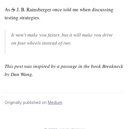
As
☕ J. B. Rainsberger
once told me when discussing
testing strategies.
It won’t make you faster, but it will make you drive
on four wheels instead of two.
This post was inspired by a passage in the book Breakneck
by Dan Wang.
Originally published on
Medium
.