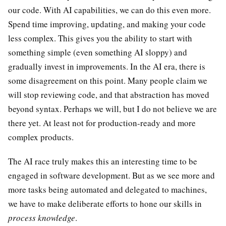
our code. With AI capabilities, we can do this even more.
Spend time improving, updating, and making your code
less complex. This gives you the ability to start with
something simple (even something AI sloppy) and
gradually invest in improvements. In the AI era, there is
some disagreement on this point. Many people claim we
will stop reviewing code, and that abstraction has moved
beyond syntax. Perhaps we will, but I do not believe we are
there yet. At least not for production-ready and more
complex products.
The AI race truly makes this an interesting time to be
engaged in software development. But as we see more and
more tasks being automated and delegated to machines,
we have to make deliberate efforts to hone our skills in
process knowledge
.