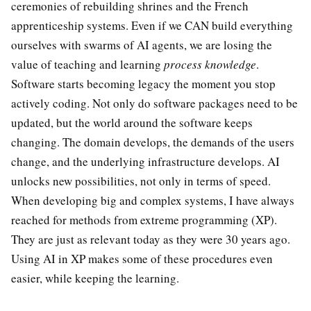
ceremonies of rebuilding shrines and the French
apprenticeship systems. Even if we CAN build everything
ourselves with swarms of AI agents, we are losing the
value of teaching and learning
process knowledge
.
Software starts becoming legacy the moment you stop
actively coding. Not only do software packages need to be
updated, but the world around the software keeps
changing. The domain develops, the demands of the users
change, and the underlying infrastructure develops. AI
unlocks new possibilities, not only in terms of speed.
When developing big and complex systems, I have always
reached for methods from extreme programming (XP).
They are just as relevant today as they were 30 years ago.
Using AI in XP makes some of these procedures even
easier, while keeping the learning.