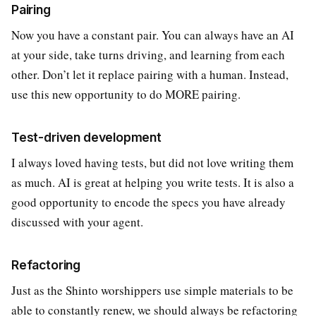
Pairing
Now you have a constant pair. You can always have an AI
at your side, take turns driving, and learning from each
other. Don’t let it replace pairing with a human. Instead,
use this new opportunity to do MORE pairing.
Test-driven development
I always loved having tests, but did not love writing them
as much. AI is great at helping you write tests. It is also a
good opportunity to encode the specs you have already
discussed with your agent.
Refactoring
Just as the Shinto worshippers use simple materials to be
able to constantly renew, we should always be refactoring