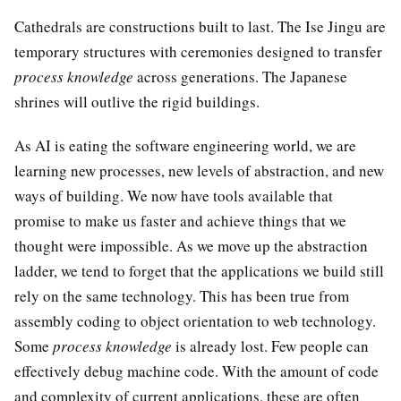
Cathedrals are constructions built to last. The Ise Jingu are
temporary structures with ceremonies designed to transfer
process knowledge
across generations. The Japanese
shrines will outlive the rigid buildings.
As AI is eating the software engineering world, we are
learning new processes, new levels of abstraction, and new
ways of building. We now have tools available that
promise to make us faster and achieve things that we
thought were impossible. As we move up the abstraction
ladder, we tend to forget that the applications we build still
rely on the same technology. This has been true from
assembly coding to object orientation to web technology.
Some
process knowledge
is already lost. Few people can
effectively debug machine code. With the amount of code
and complexity of current applications, these are often