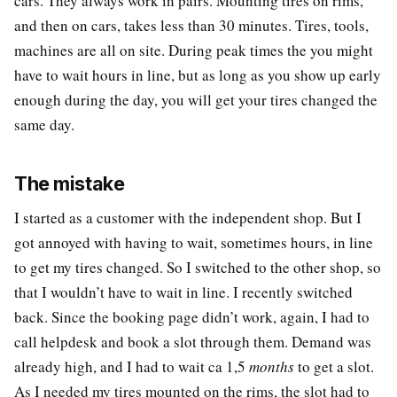
cars. They always work in pairs. Mounting tires on rims,
and then on cars, takes less than 30 minutes. Tires, tools,
machines are all on site. During peak times the you might
have to wait hours in line, but as long as you show up early
enough during the day, you will get your tires changed the
same day.
The mistake
I started as a customer with the independent shop. But I
got annoyed with having to wait, sometimes hours, in line
to get my tires changed. So I switched to the other shop, so
that I wouldn’t have to wait in line. I recently switched
back. Since the booking page didn’t work, again, I had to
call helpdesk and book a slot through them. Demand was
already high, and I had to wait ca 1,5
months
to get a slot.
As I needed my tires mounted on the rims, the slot had to