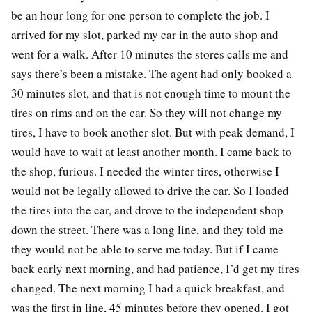
be an hour long for one person to complete the job. I
arrived for my slot, parked my car in the auto shop and
went for a walk. After 10 minutes the stores calls me and
says there’s been a mistake. The agent had only booked a
30 minutes slot, and that is not enough time to mount the
tires on rims and on the car. So they will not change my
tires, I have to book another slot. But with peak demand, I
would have to wait at least another month. I came back to
the shop, furious. I needed the winter tires, otherwise I
would not be legally allowed to drive the car. So I loaded
the tires into the car, and drove to the independent shop
down the street. There was a long line, and they told me
they would not be able to serve me today. But if I came
back early next morning, and had patience, I’d get my tires
changed. The next morning I had a quick breakfast, and
was the first in line, 45 minutes before they opened. I got