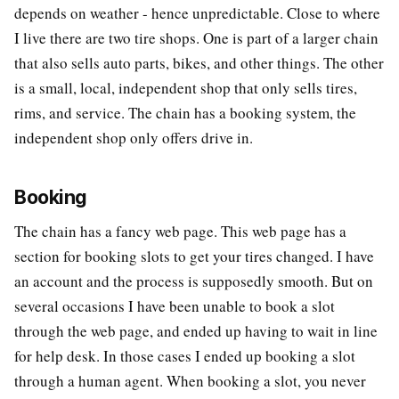
depends on weather - hence unpredictable. Close to where
I live there are two tire shops. One is part of a larger chain
that also sells auto parts, bikes, and other things. The other
is a small, local, independent shop that only sells tires,
rims, and service. The chain has a booking system, the
independent shop only offers drive in.
Booking
The chain has a fancy web page. This web page has a
section for booking slots to get your tires changed. I have
an account and the process is supposedly smooth. But on
several occasions I have been unable to book a slot
through the web page, and ended up having to wait in line
for help desk. In those cases I ended up booking a slot
through a human agent. When booking a slot, you never