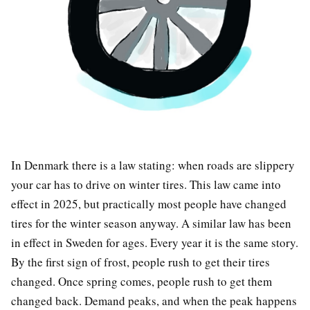
In Denmark there is a law stating: when roads are slippery
your car has to drive on winter tires. This law came into
effect in 2025, but practically most people have changed
tires for the winter season anyway. A similar law has been
in effect in Sweden for ages. Every year it is the same story.
By the first sign of frost, people rush to get their tires
changed. Once spring comes, people rush to get them
changed back. Demand peaks, and when the peak happens