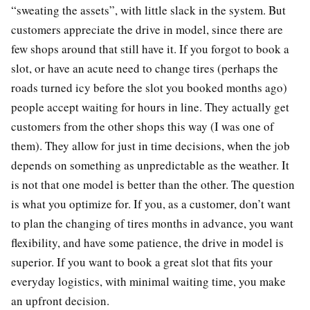
“sweating the assets”, with little slack in the system. But
customers appreciate the drive in model, since there are
few shops around that still have it. If you forgot to book a
slot, or have an acute need to change tires (perhaps the
roads turned icy before the slot you booked months ago)
people accept waiting for hours in line. They actually get
customers from the other shops this way (I was one of
them). They allow for just in time decisions, when the job
depends on something as unpredictable as the weather. It
is not that one model is better than the other. The question
is what you optimize for. If you, as a customer, don’t want
to plan the changing of tires months in advance, you want
flexibility, and have some patience, the drive in model is
superior. If you want to book a great slot that fits your
everyday logistics, with minimal waiting time, you make
an upfront decision.