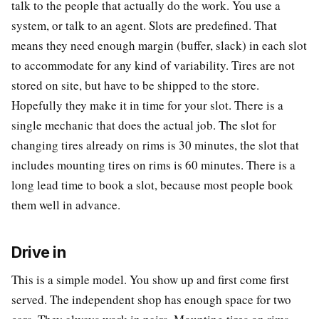
talk to the people that actually do the work. You use a
system, or talk to an agent. Slots are predefined. That
means they need enough margin (buffer, slack) in each slot
to accommodate for any kind of variability. Tires are not
stored on site, but have to be shipped to the store.
Hopefully they make it in time for your slot. There is a
single mechanic that does the actual job. The slot for
changing tires already on rims is 30 minutes, the slot that
includes mounting tires on rims is 60 minutes. There is a
long lead time to book a slot, because most people book
them well in advance.
Drive in
This is a simple model. You show up and first come first
served. The independent shop has enough space for two