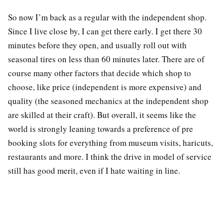
So now I’m back as a regular with the independent shop.
Since I live close by, I can get there early. I get there 30
minutes before they open, and usually roll out with
seasonal tires on less than 60 minutes later. There are of
course many other factors that decide which shop to
choose, like price (independent is more expensive) and
quality (the seasoned mechanics at the independent shop
are skilled at their craft). But overall, it seems like the
world is strongly leaning towards a preference of pre
booking slots for everything from museum visits, haricuts,
restaurants and more. I think the drive in model of service
still has good merit, even if I hate waiting in line.