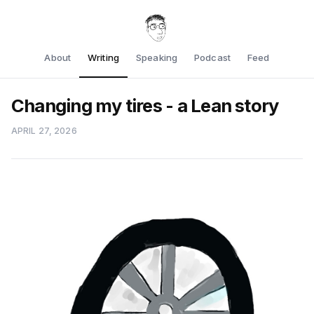
About
Writing
Speaking
Podcast
Feed
Changing my tires - a Lean story
APRIL 27, 2026