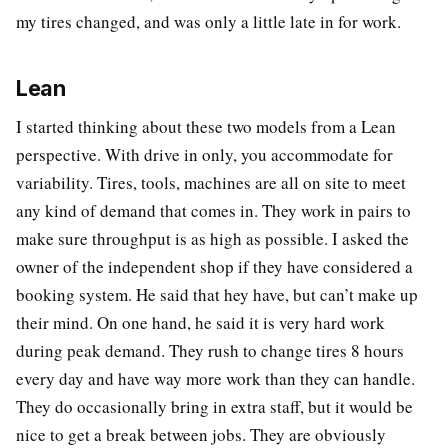
my tires changed, and was only a little late in for work.
Lean
I started thinking about these two models from a Lean
perspective. With drive in only, you accommodate for
variability. Tires, tools, machines are all on site to meet
any kind of demand that comes in. They work in pairs to
make sure throughput is as high as possible. I asked the
owner of the independent shop if they have considered a
booking system. He said that hey have, but can’t make up
their mind. On one hand, he said it is very hard work
during peak demand. They rush to change tires 8 hours
every day and have way more work than they can handle.
They do occasionally bring in extra staff, but it would be
nice to get a break between jobs. They are obviously